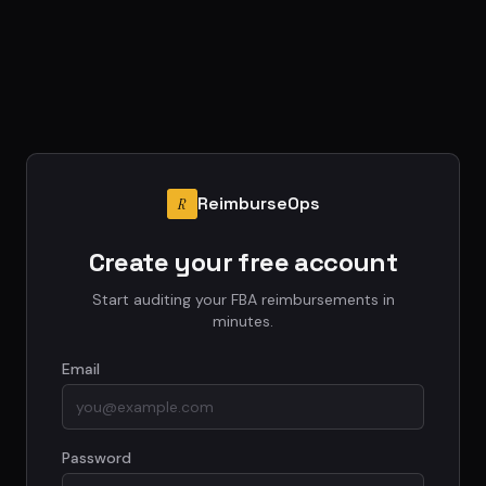
ReimburseOps
R
Create your free account
Start auditing your FBA reimbursements in
minutes.
Email
Password