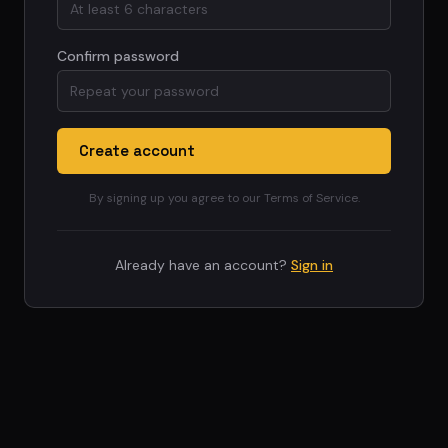
Confirm password
Create account
By signing up you agree to our Terms of Service.
Already have an account?
Sign in